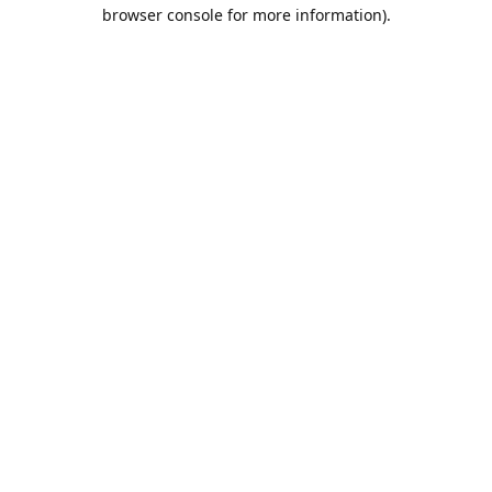
browser console for more information).